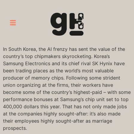
In South Korea, the AI frenzy has sent the value of the
country’s top chipmakers skyrocketing. Korea’s
Samsung Electronics and its chief rival SK Hynix have
been trading places as the world’s most valuable
producer of memory chips. Following some strident
union organizing at the firms, their workers have
become some of the country’s highest-paid – with some
performance bonuses at Samsung’s chip unit set to top
400,000 dollars this year. That has not only made jobs
at the companies highly sought-after: it’s also made
their employees highly sought-after as marriage
prospects.