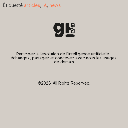
Étiquetté
articles
,
IA
,
news
Participez à l’évolution de l’intelligence artificielle : 
échangez, partagez et concevez avec nous les usages 
de demain
©2026.
All Rights Reserved.