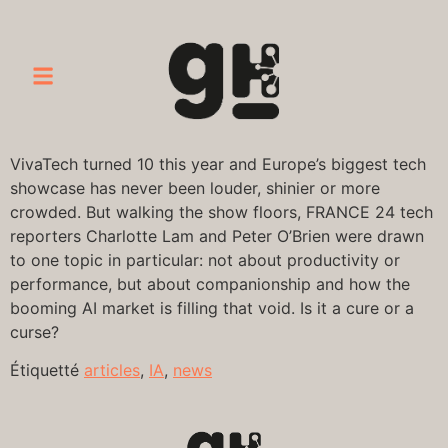
VivaTech turned 10 this year and Europe’s biggest tech
showcase has never been louder, shinier or more
crowded. But walking the show floors, FRANCE 24 tech
reporters Charlotte Lam and Peter O’Brien were drawn
to one topic in particular: not about productivity or
performance, but about companionship and how the
booming AI market is filling that void. Is it a cure or a
curse?
Étiquetté
articles
,
IA
,
news