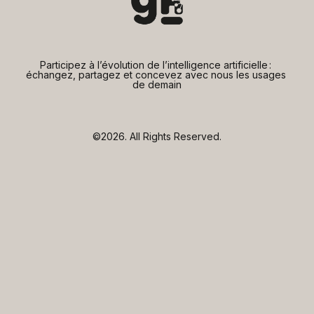
Participez à l’évolution de l’intelligence artificielle : 
échangez, partagez et concevez avec nous les usages 
de demain
©2026.
All Rights Reserved.