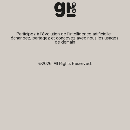
Participez à l’évolution de l’intelligence artificielle : 
échangez, partagez et concevez avec nous les usages 
de demain
©2026.
All Rights Reserved.