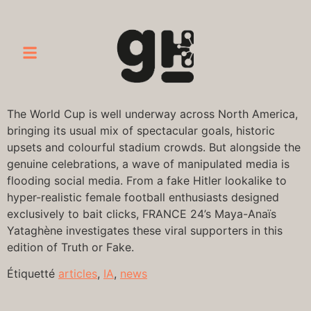
The World Cup is well underway across North America,
bringing its usual mix of spectacular goals, historic
upsets and colourful stadium crowds. But alongside the
genuine celebrations, a wave of manipulated media is
flooding social media. From a fake Hitler lookalike to
hyper-realistic female football enthusiasts designed
exclusively to bait clicks, FRANCE 24’s Maya-Anaïs
Yataghène investigates these viral supporters in this
edition of Truth or Fake.
Étiquetté
articles
,
IA
,
news