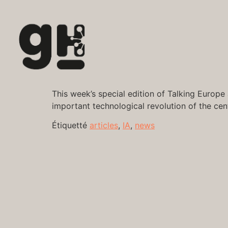
This week’s special edition of Talking Europe 
important technological revolution of the cent
Étiquetté
articles
,
IA
,
news