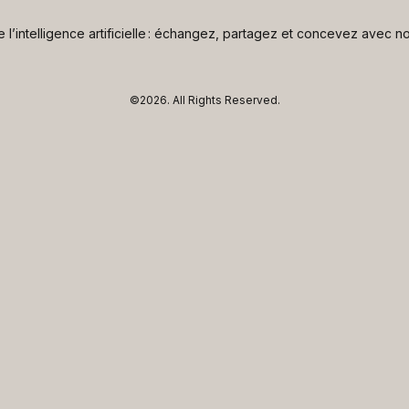
de l’intelligence artificielle : échangez, partagez et concevez avec
©2026.
All Rights Reserved.