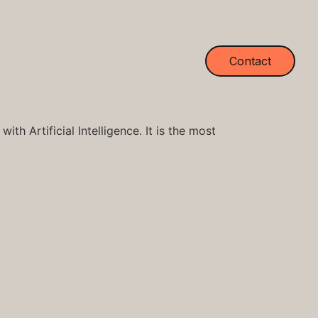
Contact
th Artificial Intelligence. It is the most