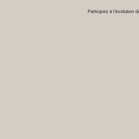
Participez à l’évolution 