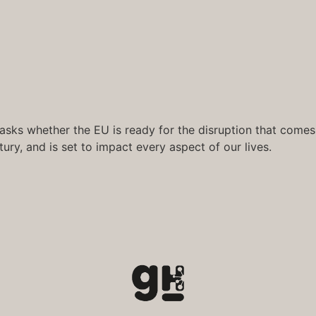
asks whether the EU is ready for the disruption that comes wi
ury, and is set to impact every aspect of our lives.