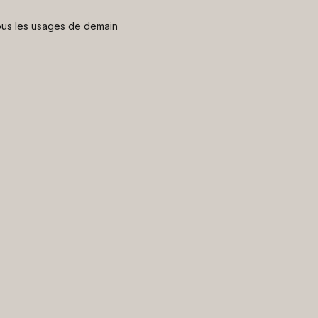
 nous les usages de demain