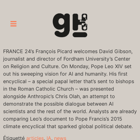
FRANCE 24’s François Picard welcomes David Gibson,
journalist and director of Fordham University’s Center
on Religion and Culture. On Monday, Pope Leo XIV set
out his sweeping vision for AI and humanity. His first
encyclical – a special papal letter that’s sent to bishops
in the Roman Catholic Church – was presented
alongside Anthropic’s Chris Olah, an attempt to
demonstrate the possible dialogue between AI
scientists and the rest of the world. Analysts are already
comparing Leo’s document to Pope Francis’s 2015
climate encyclical that sparked global political debate.
Étiquetté
articles
,
IA
,
news