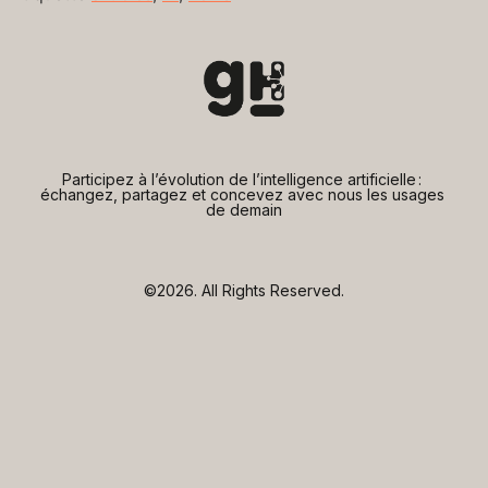
Participez à l’évolution de l’intelligence artificielle : 
échangez, partagez et concevez avec nous les usages 
de demain
©2026.
All Rights Reserved.