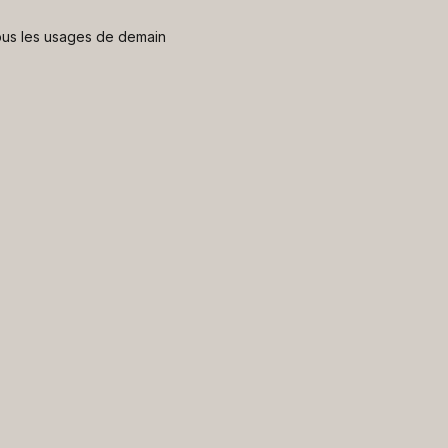
 nous les usages de demain