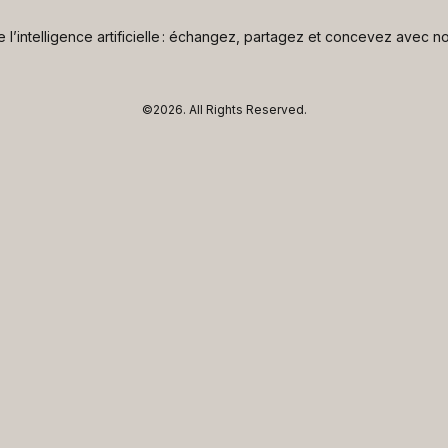
de l’intelligence artificielle : échangez, partagez et concevez avec
©2026.
All Rights Reserved.