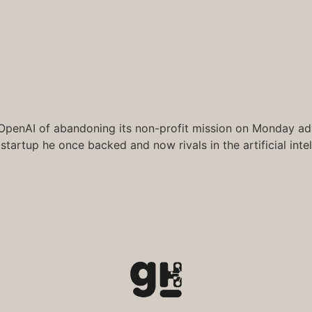
 OpenAI of abandoning its non-profit mission on Monday adva
 startup he once backed and now rivals in the artificial inte