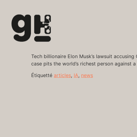
Tech billionaire Elon Musk’s lawsuit accusing
case pits the world’s richest person against a
Étiquetté
articles
,
IA
,
news