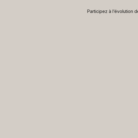
Participez à l’évolution 