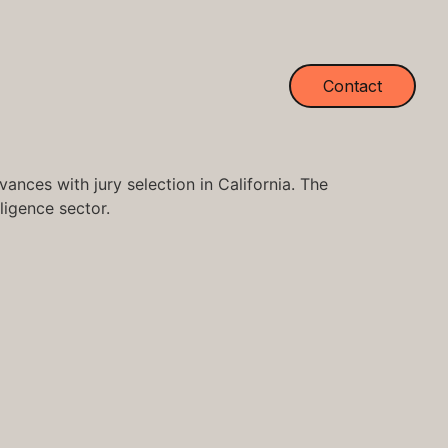
Contact
nces with jury selection in California. The
lligence sector.