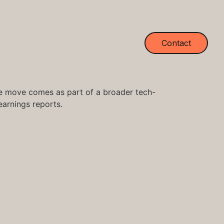
Contact
 The move comes as part of a broader tech-
earnings reports.