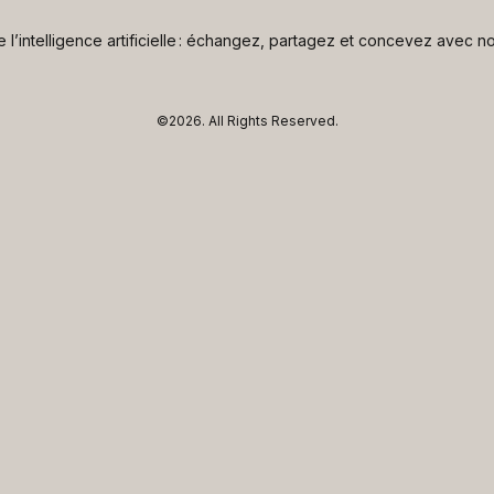
de l’intelligence artificielle : échangez, partagez et concevez avec
©2026.
All Rights Reserved.