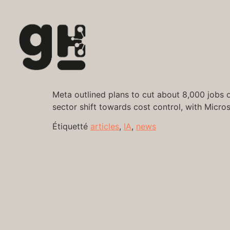
Meta outlined plans to cut about 8,000 jobs on
sector shift towards cost control, with Micro
Étiquetté
articles
,
IA
,
news