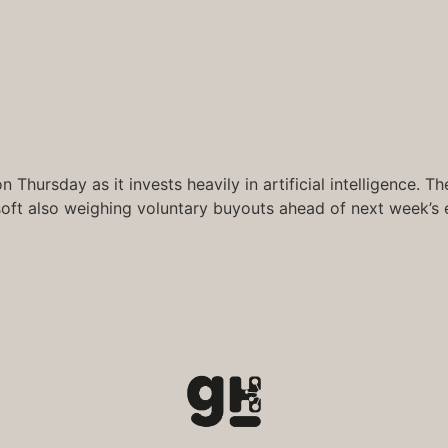
 Thursday as it invests heavily in artificial intelligence.
soft also weighing voluntary buyouts ahead of next week’s 