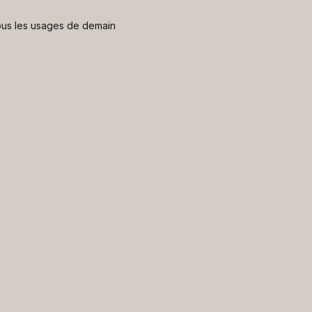
 nous les usages de demain