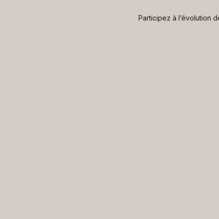
Participez à l’évolution 